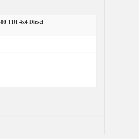
00 TDI 4x4 Diesel