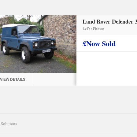
Land Rover Defender 3
4x4's / Pickups
£Now Sold
VIEW DETAILS
 Solutions