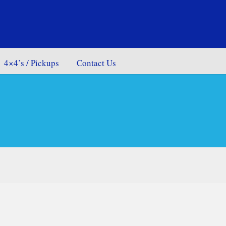
4×4’s / Pickups
Contact Us