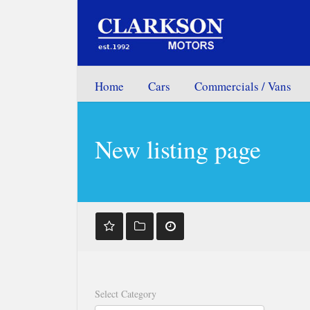
Home
Cars
Commercials / Vans
New listing page
Select Category