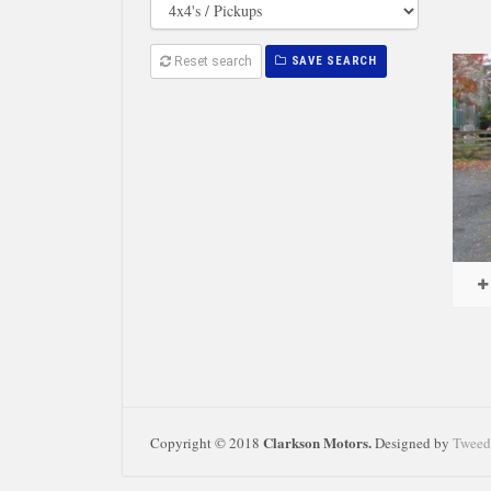
Reset search
SAVE SEARCH
Clarkson Motors.
Copyright © 2018
Designed by
Tweed